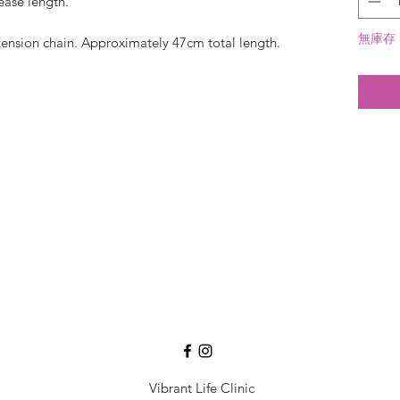
ease length.
無庫存
ension chain. Approximately 47cm total length.
Vibrant Life Clinic