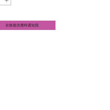
在恢復供應時通知我