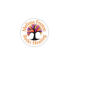
Melissa Fenton
Reiki Healing
Be Your Best Self!