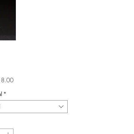
價
8.00
格
l
*
擇