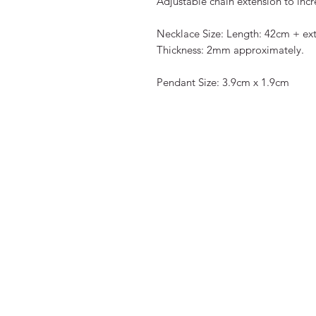
Adjustable chain extension to incr
Necklace Size: Length: 42cm + ext
Thickness: 2mm approximately.
Pendant Size: 3.9cm x 1.9cm