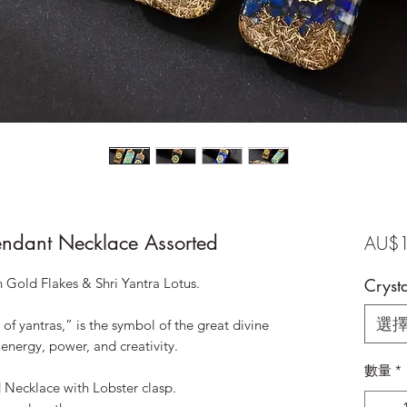
endant Necklace Assorted
AU$1
 Gold Flakes & Shri Yantra Lotus.
Crysta
選
of yantras,” is the symbol of the great divine
 energy, power, and creativity.
數量
*
Necklace with Lobster clasp.