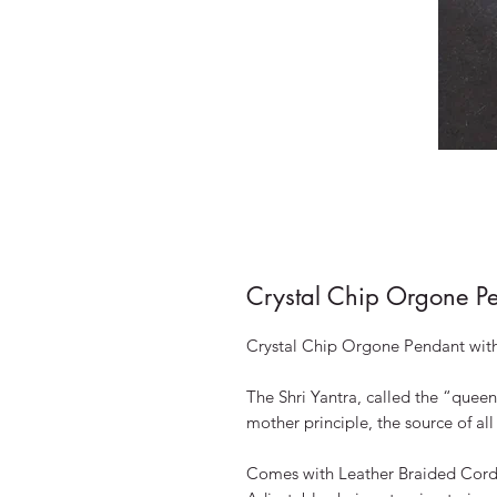
Crystal Chip Orgone P
Crystal Chip Orgone Pendant with
The Shri Yantra, called the “queen 
mother principle, the source of all
Comes with Leather Braided Cord 